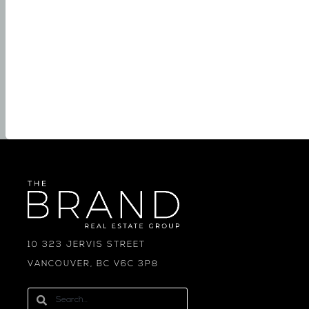
10 323 JERVIS STREET
VANCOUVER, BC V6C 3P8