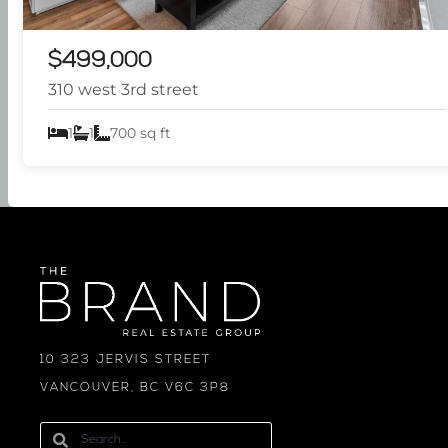
$499,000
310 west 3rd street
1
1
700 sq ft
10 323 JERVIS STREET
VANCOUVER, BC V6C 3P8