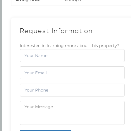
Request Information
Interested in learning more about this property?