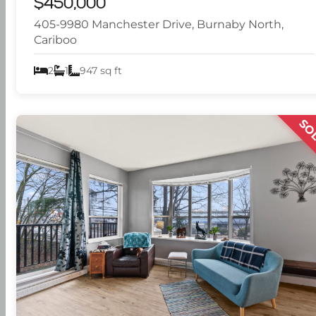
$450,000
405-9980 Manchester Drive, Burnaby North,
Cariboo
2
1
947 sq ft
SO