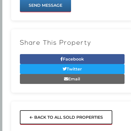
SEND MESSAGE
Share This Property
Facebook
Twitter
Email
← BACK TO ALL SOLD PROPERTIES