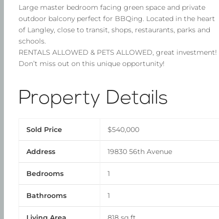
Large master bedroom facing green space and private
outdoor balcony perfect for BBQing. Located in the heart
of Langley, close to transit, shops, restaurants, parks and
schools.
RENTALS ALLOWED & PETS ALLOWED, great investment!
Don’t miss out on this unique opportunity!
Property Details
Sold Price
$540,000
Address
19830 56th Avenue
Bedrooms
1
Bathrooms
1
Living Area
818 sq ft