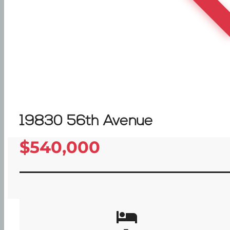
19830 56th Avenue
$540,000