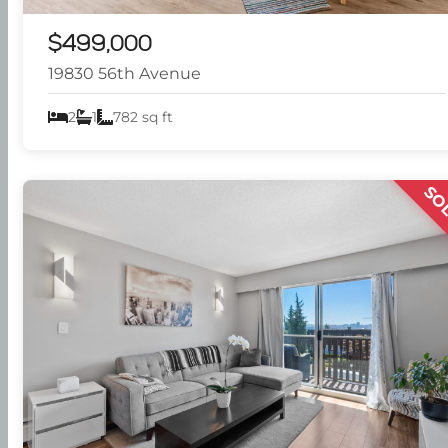
$499,000
19830 56th Avenue
2
1
782 sq ft
SO