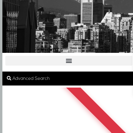
SOLD
Advanced Search