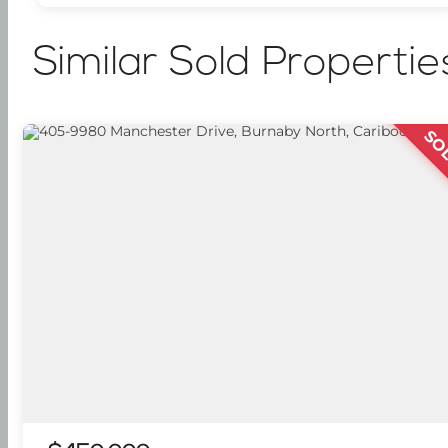
Similar Sold Propertie
SO