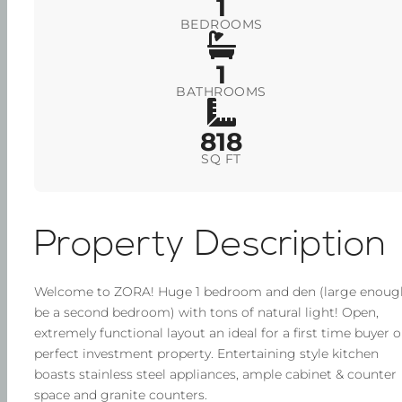
1
BEDROOMS
1
BATHROOMS
818
SQ FT
Property Description
Welcome to ZORA! Huge 1 bedroom and den (large enoug
be a second bedroom) with tons of natural light! Open,
extremely functional layout an ideal for a first time buyer o
perfect investment property. Entertaining style kitchen
boasts stainless steel appliances, ample cabinet & counter
space and granite counters.