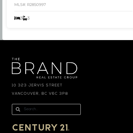
MLS#: R2850997
3
3
10 323 JERVIS STREET
VANCOUVER, BC V6C 3P8