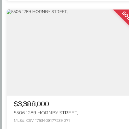
SO
$3,388,000
5506 1289 HORNBY STREET,
MLS#: CSV-1753408177239-271