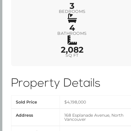
3
BEDROOMS
4
BATHROOMS
2,082
SQ FT
Property Details
Sold Price
$4,198,000
Address
168 Esplanade Avenue, North
Vancouver