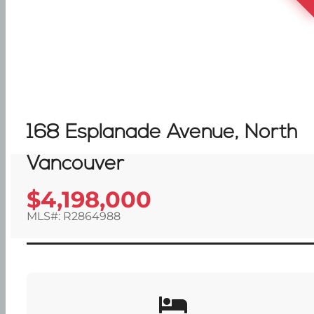
168 Esplanade Avenue, North
Vancouver
$4,198,000
MLS#: R2864988