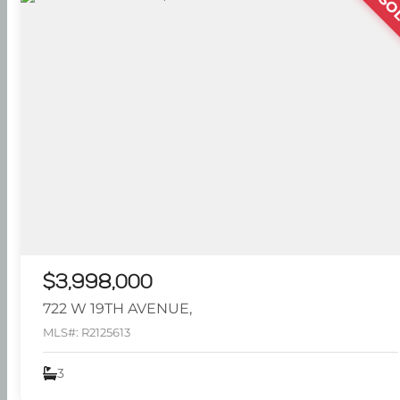
SO
$3,998,000
722 W 19TH AVENUE,
MLS#: R2125613
3