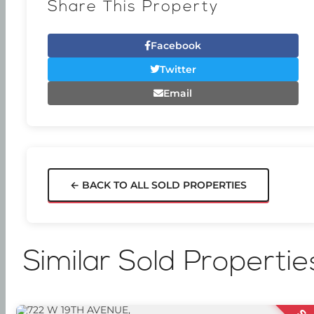
Share This Property
Facebook
Twitter
Email
← BACK TO ALL SOLD PROPERTIES
Similar Sold Propertie