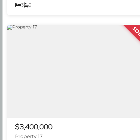
3
3
SO
$3,400,000
Property 17