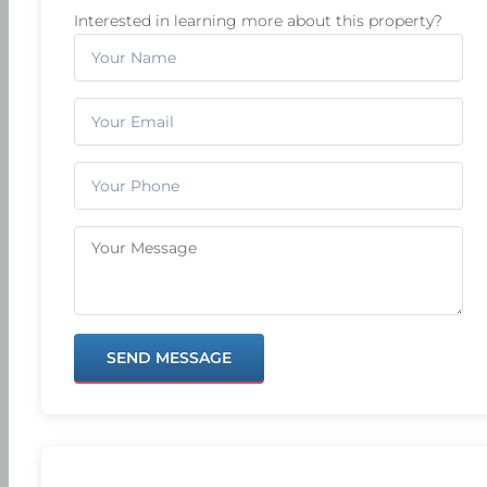
Interested in learning more about this property?
SEND MESSAGE