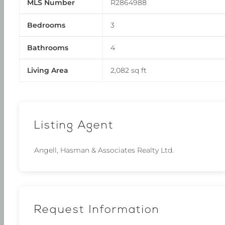
MLS Number
R2864988
Bedrooms
3
Bathrooms
4
Living Area
2,082 sq ft
Listing Agent
Angell, Hasman & Associates Realty Ltd.
Request Information