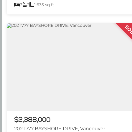
3
2
1,635 sq ft
SO
$2,388,000
202 1777 BAYSHORE DRIVE, Vancouver