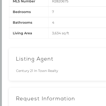
MLS Number
R2820675
Bedrooms
7
Bathrooms
4
Living Area
3,634 sq ft
Listing Agent
Century 21 In Town Realty
Request Information