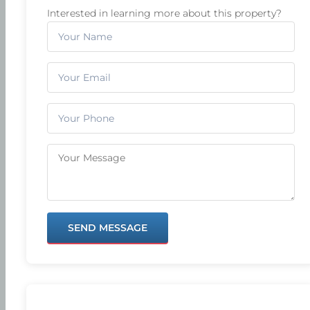
Interested in learning more about this property?
SEND MESSAGE