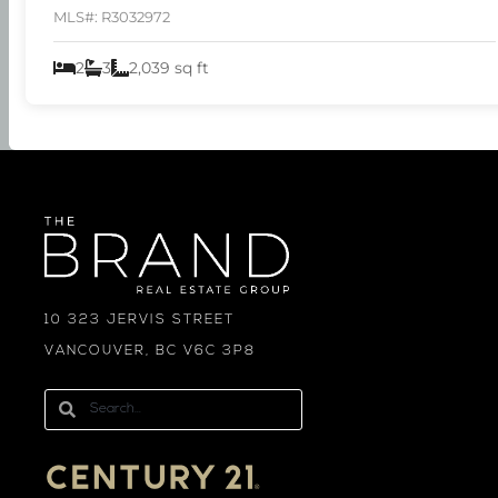
MLS#: R3032972
2
3
2,039 sq ft
10 323 JERVIS STREET
VANCOUVER, BC V6C 3P8