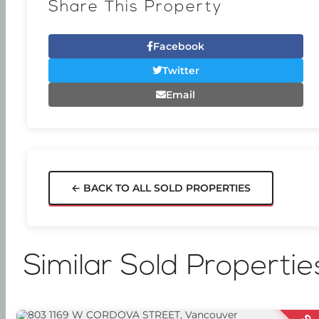
Share This Property
Facebook
Twitter
Email
← BACK TO ALL SOLD PROPERTIES
Similar Sold Propertie