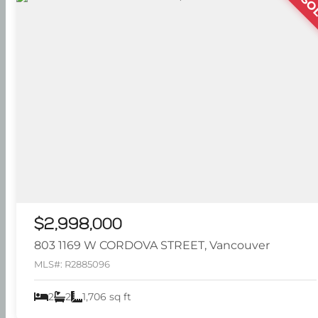
SO
$2,998,000
803 1169 W CORDOVA STREET, Vancouver
MLS#: R2885096
2
2
1,706 sq ft