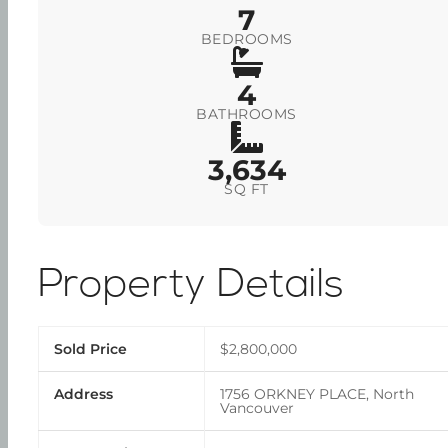
7
BEDROOMS
4
BATHROOMS
3,634
SQ FT
Property Details
Sold Price
$2,800,000
Address
1756 ORKNEY PLACE, North
Vancouver