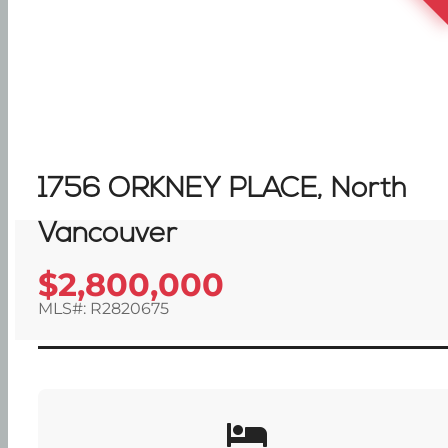
1756 ORKNEY PLACE, North
Vancouver
$2,800,000
MLS#: R2820675