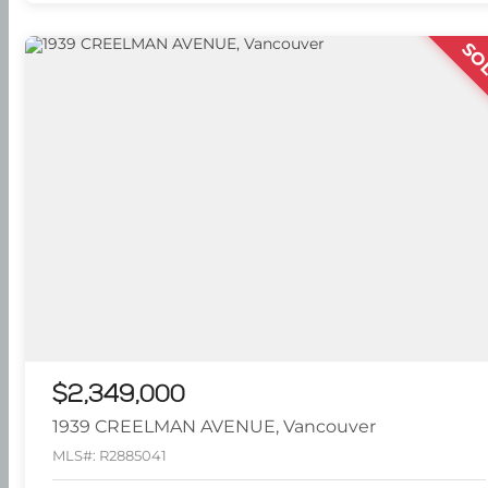
SO
$2,349,000
1939 CREELMAN AVENUE, Vancouver
MLS#: R2885041