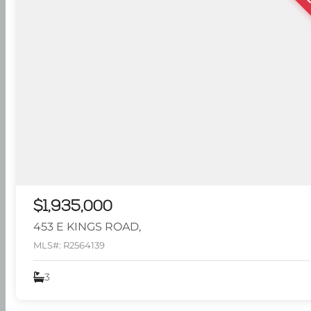
$1,935,000
453 E KINGS ROAD,
MLS#: R2564139
3