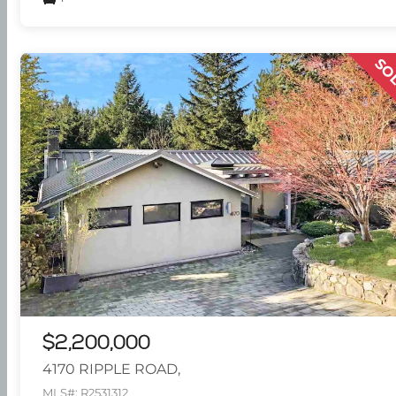
SO
$2,200,000
4170 RIPPLE ROAD,
MLS#: R2531312