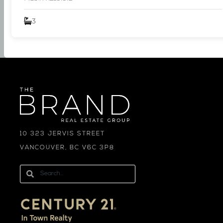
3
10 323 JERVIS STREET
VANCOUVER, BC V6C 3P8