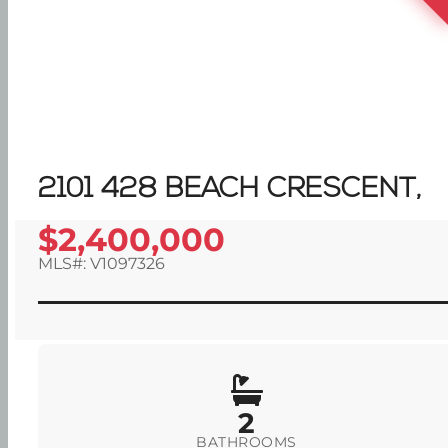
2101 428 BEACH CRESCENT,
$2,400,000
MLS#: V1097326
2
BATHROOMS