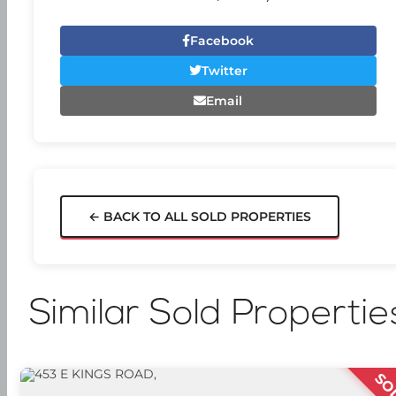
Facebook
Twitter
Email
← BACK TO ALL SOLD PROPERTIES
Similar Sold Propertie
SO