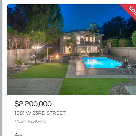
SO
$2,200,000
1081 W 23RD STREET,
MLS#: R2510470
4