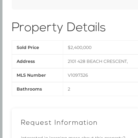
Property Details
Sold Price
$2,400,000
Address
2101 428 BEACH CRESCENT,
MLS Number
V1097326
Bathrooms
2
Request Information
Interested in learning more about this property?