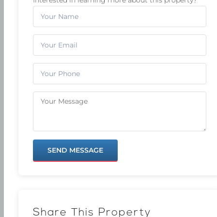
SEND MESSAGE
Share This Property