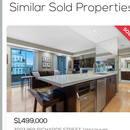
Similar Sold Propertie
SO
$1,499,000
3003 969 RICHARDS STREET, Vancouver