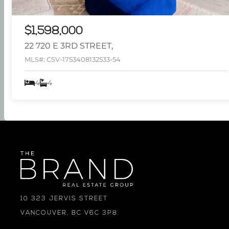
$1,598,000
22 720 E 3RD STREET,
MLS#: CSV-1753408132533-54
4
4
10 323 JERVIS STREET
VANCOUVER, BC V6C 3P8