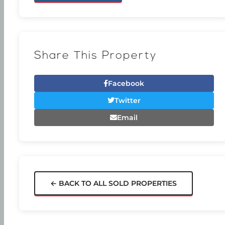
Share This Property
Facebook
Twitter
Email
← BACK TO ALL SOLD PROPERTIES