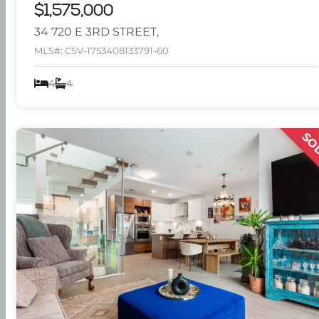
$1,575,000
34 720 E 3RD STREET,
MLS#: CSV-1753408133791-60
4
4
SO