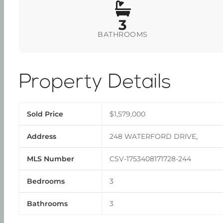
3
BATHROOMS
Property Details
Sold Price
$1,579,000
Address
248 WATERFORD DRIVE,
MLS Number
CSV-1753408171728-244
Bedrooms
3
Bathrooms
3