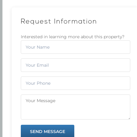
Request Information
Interested in learning more about this property?
SEND MESSAGE