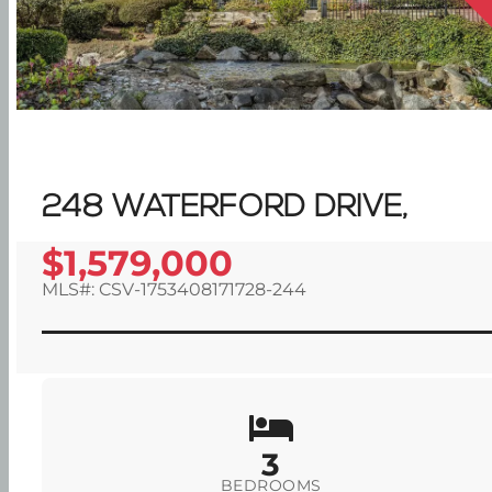
248 WATERFORD DRIVE,
$1,579,000
MLS#: CSV-1753408171728-244
3
BEDROOMS