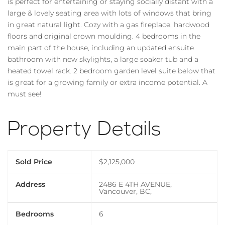
is perfect for entertaining or staying socially distant with a
large & lovely seating area with lots of windows that bring
in great natural light. Cozy with a gas fireplace, hardwood
floors and original crown moulding. 4 bedrooms in the
main part of the house, including an updated ensuite
bathroom with new skylights, a large soaker tub and a
heated towel rack. 2 bedroom garden level suite below that
is great for a growing family or extra income potential. A
must see!
Property Details
Sold Price
$2,125,000
Address
2486 E 4TH AVENUE,
Vancouver, BC,
Bedrooms
6