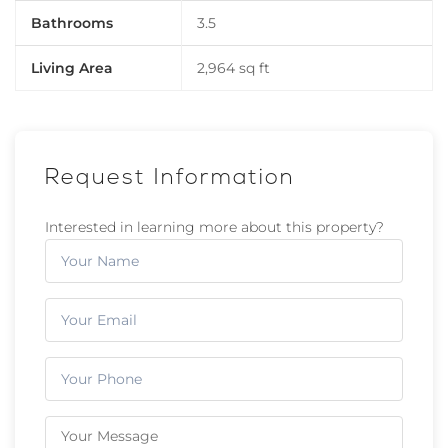
Bathrooms
3.5
Living Area
2,964 sq ft
Request Information
Interested in learning more about this property?