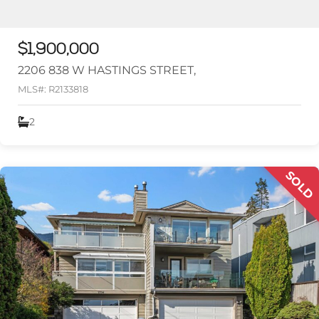
$1,900,000
2206 838 W HASTINGS STREET,
MLS#: R2133818
2
SOLD