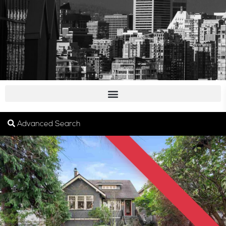
SOLD
Advanced Search