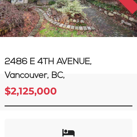
2486 E 4TH AVENUE,
Vancouver, BC,
$2,125,000