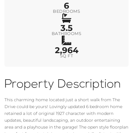
6
BEDROOMS
3.5
BATHROOMS
2,964
SQ FT
Property Description
This charming home located just a short walk from The
Drive could be yours! Lovingly updated 6 bedroom home
retained a lot of original 1927 character with modern
updates, beautiful landscaping, an outdoor entertaining
area and a playhouse in the garage! The open style floorplan