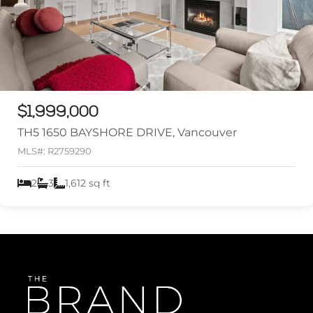
$1,999,000
TH5 1650 BAYSHORE DRIVE, Vancouver
MLS#: R2759290
2
3
1,612 sq ft