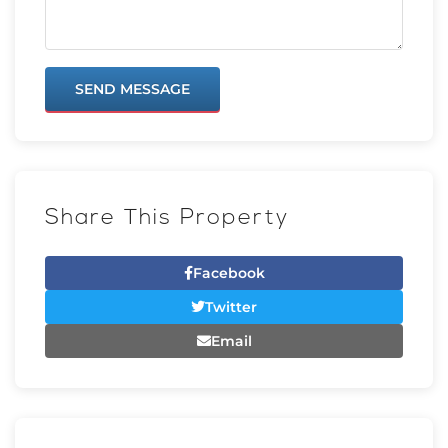
SEND MESSAGE
Share This Property
Facebook
Twitter
Email