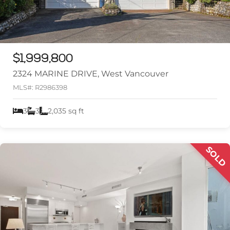
$1,999,800
2324 MARINE DRIVE, West Vancouver
MLS#: R2986398
3
3
2,035 sq ft
SOLD