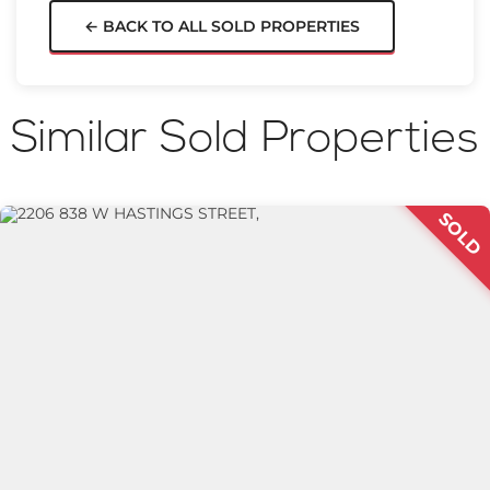
← BACK TO ALL SOLD PROPERTIES
Similar Sold Properties
SOLD