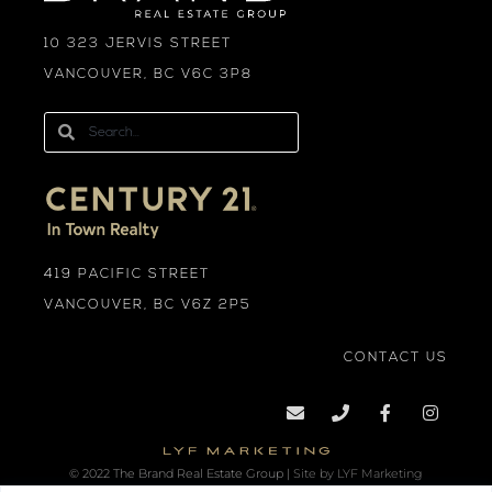
10 323 JERVIS STREET
VANCOUVER, BC V6C 3P8
419 PACIFIC STREET
VANCOUVER, BC V6Z 2P5
CONTACT US
© 2022 The Brand Real Estate Group |
Site by LYF Marketing