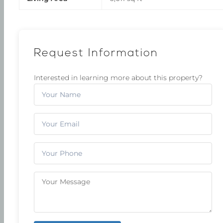
Request Information
Interested in learning more about this property?