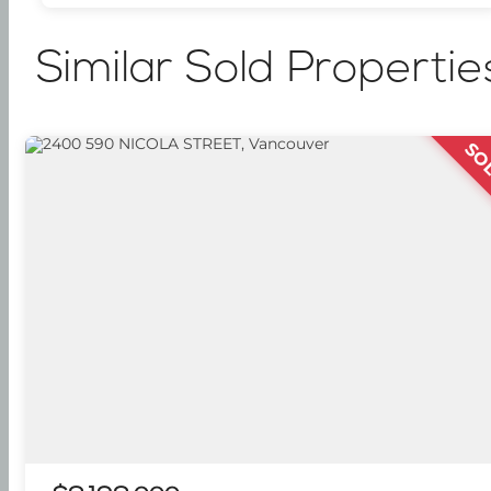
Similar Sold Propertie
SO