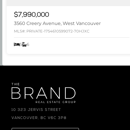
$7,990,000
3560 Creery Avenue, West Vancouver
MLS#: PRIVATE-1754610599072-70HJXC
5
6
10 323 JERVIS STREET
VANCOUVER, BC V6C 3P8