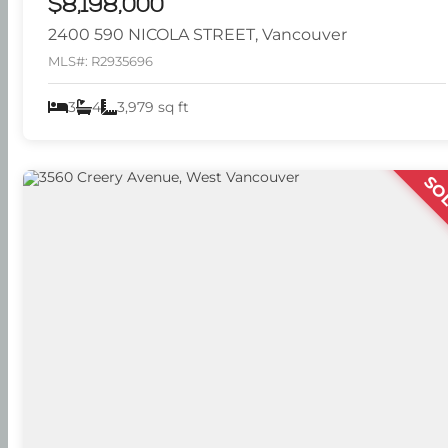
$8,198,000
2400 590 NICOLA STREET, Vancouver
MLS#: R2935696
3
4
3,979 sq ft
SO