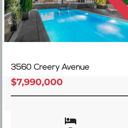
3560 Creery Avenue
$7,990,000