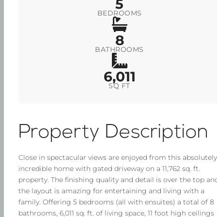
5
BEDROOMS
8
BATHROOMS
6,011
SQ FT
Property Description
Close in spectacular views are enjoyed from this absolutely
incredible home with gated driveway on a 11,762 sq. ft.
property. The finishing quality and detail is over the top an
the layout is amazing for entertaining and living with a
family. Offering 5 bedrooms (all with ensuites) a total of 8
bathrooms, 6,011 sq. ft. of living space, 11 foot high ceilings