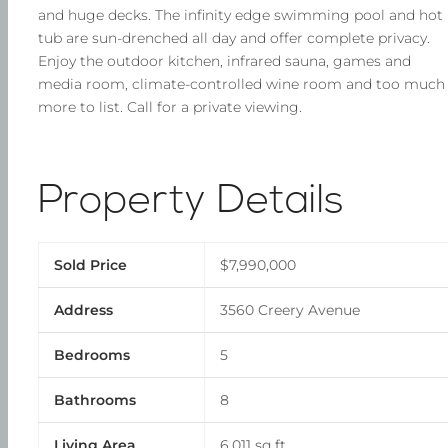
and huge decks. The infinity edge swimming pool and hot
tub are sun-drenched all day and offer complete privacy.
Enjoy the outdoor kitchen, infrared sauna, games and
media room, climate-controlled wine room and too much
more to list. Call for a private viewing.
Property Details
Sold Price
$7,990,000
Address
3560 Creery Avenue
Bedrooms
5
Bathrooms
8
Living Area
6,011 sq ft