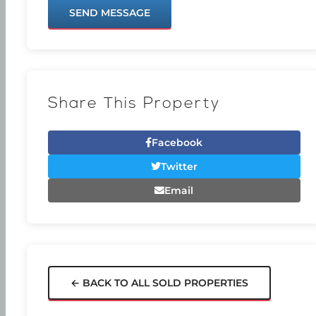
SEND MESSAGE
Share This Property
Facebook
Twitter
Email
← BACK TO ALL SOLD PROPERTIES