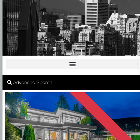
SOLD
Advanced Search