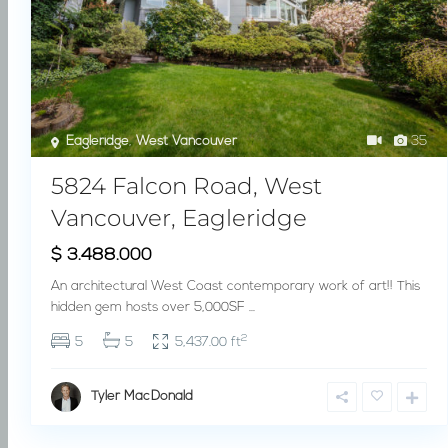
Eagleridge
,
West Vancouver
35
5824 Falcon Road, West
Vancouver, Eagleridge
$ 3.488.000
An architectural West Coast contemporary work of art!! This
hidden gem hosts over 5,000SF
...
2
5
5
5,437.00 ft
Tyler MacDonald