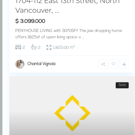
1704-112 East 13th Street, North
Vancouver, ...
$ 3.099.000
PENTHOUSE LIVING with 3070SF!! This jaw dropping home
offers 1825sf of open living space o
...
2
2
2
1,825.00 ft
Chantal Vignola
Sold