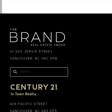
10 323 JERVIS STREET
VANCOUVER, BC V6C 3P8
419 PACIFIC STREET
VANCOUVER, BC V6Z 2P5