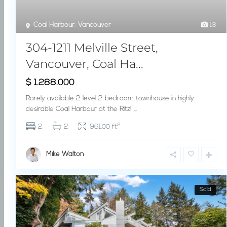
Coal Harbour
,
Vancouver
18
304-1211 Melville Street,
Vancouver, Coal Ha...
$ 1.288.000
Rarely available 2 level 2 bedroom townhouse in highly
desirable Coal Harbour at the Ritz!
...
2
2
2
961.00 ft
Mike Walton
Sold