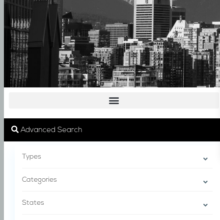
Advanced Search
Types
Categories
States