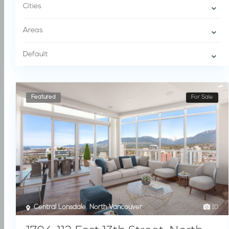
Cities
Areas
Default
Featured
For Sale
Central Lonsdale
,
North Vancouver
10