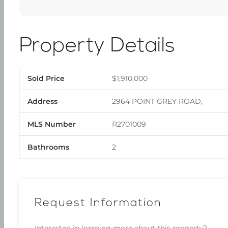
Property Details
Sold Price
$1,910,000
Address
2964 POINT GREY ROAD,
MLS Number
R2701009
Bathrooms
2
Request Information
Interested in learning more about this property?