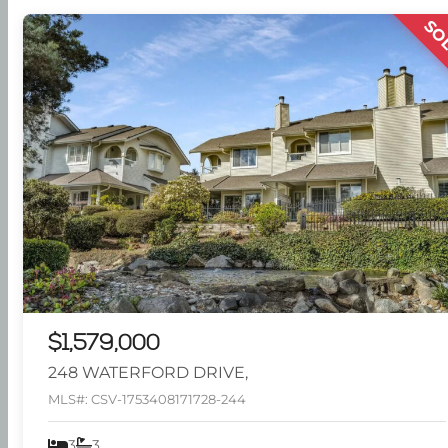
SO
$1,579,000
248 WATERFORD DRIVE,
MLS#: CSV-1753408171728-244
3
3