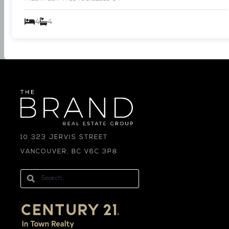
4
4
10 323 JERVIS STREET
VANCOUVER, BC V6C 3P8