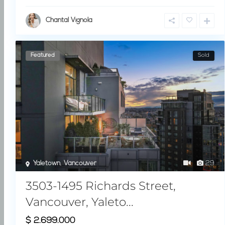
Chantal Vignola
Featured
Sold
Yaletown
,
Vancouver
29
3503-1495 Richards Street,
Vancouver, Yaleto...
$ 2.699.000