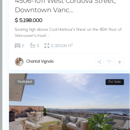
4506-1011 West Cordova Street,
Downtown Vanc...
$ 5.198.000
Soaring high above Coal Harbour’s finest on the 45th floor of
Vancouver’s most
...
2
2
3
2,320.00 ft
Chantal Vignola
Featured
For Sale