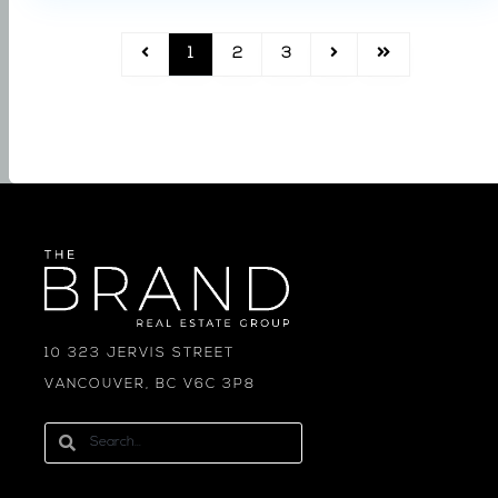
1
2
3
10 323 JERVIS STREET
VANCOUVER, BC V6C 3P8