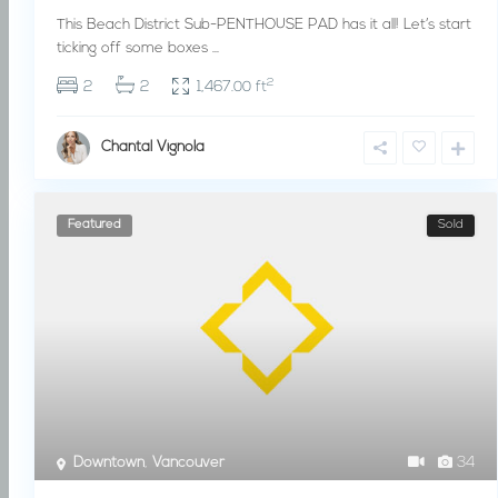
This Beach District Sub-PENTHOUSE PAD has it all! Let’s start
ticking off some boxes
...
2
2
2
1,467.00 ft
Chantal Vignola
Featured
Sold
Downtown
,
Vancouver
34