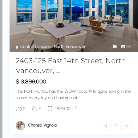
Central Lonsdale
,
North Vancouver
36
2403-125 East 14th Street, North
Vancouver, ...
$ 3.399.000
This PENTHOUSE has the WOW factor!!! Imagine taking in the
sunset everyday and having unob
...
2
2
2
1,829.00 ft
Chantal Vignola