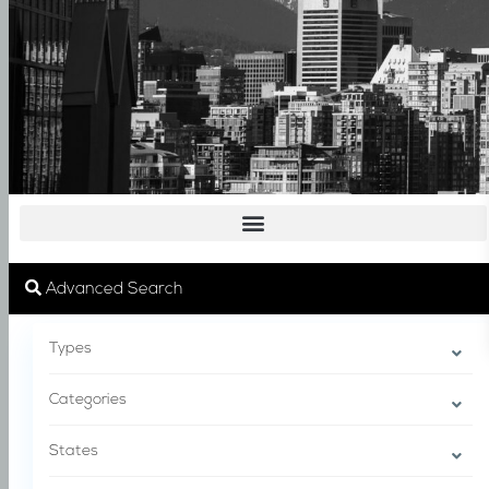
Advanced Search
Types
Categories
States