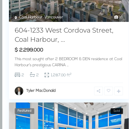
Coal Harbour
,
Vancouver
18
604-1233 West Cordova Street,
Coal Harbour, ...
$ 2.299.000
This most sought after 2 BEDROOM & DEN residence at Coal
Harbour’s prestigious CARINA
...
2
2
2
1,287.00 ft
Tyler MacDonald
Featured
Sold