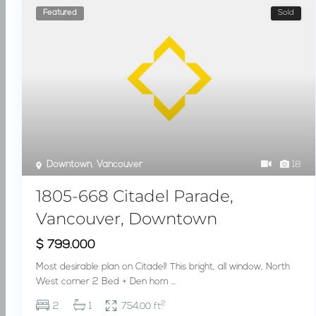
Featured
Sold
Downtown
,
Vancouver
18
1805-668 Citadel Parade,
Vancouver, Downtown
$ 799.000
Most desirable plan on Citadel! This bright, all window, North
West corner 2 Bed + Den hom
...
2
2
1
754.00 ft