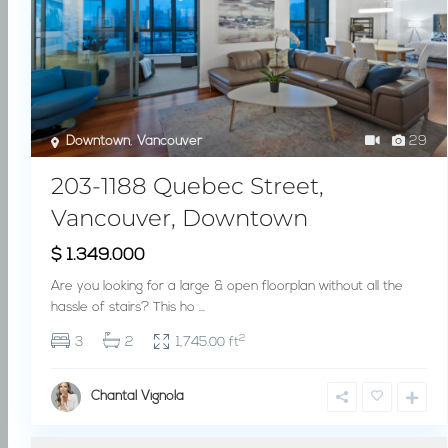
Downtown
,
Vancouver
29
203-1188 Quebec Street,
Vancouver, Downtown
$ 1.349.000
Are you looking for a large & open floorplan without all the
hassle of stairs? This ho
...
2
3
2
1,745.00 ft
Chantal Vignola