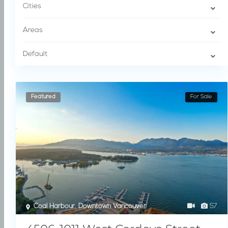
Cities
Areas
Default
Featured
For Sale
Coal Harbour
,
Downtown Vancouver
57