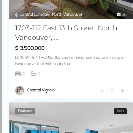
Central Lonsdale
,
North Vancouver
36
1703-112 East 13th Street, North
Vancouver, ...
$ 3.500.000
LUXURY PENTHOUSE like you’ve never seen before. Imagine
living above it all with unobstruc
...
2
2
Chantal Vignola
Featured
Sold