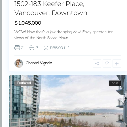
1502-183 Keefer Place,
Vancouver, Downtown
$ 1.045.000
WOW! Now that’s a jaw dropping view! Enjoy spectacular
views of the North Shore Moun
...
2
2
2
986.00 ft
Chantal Vignola
Featured
Sold